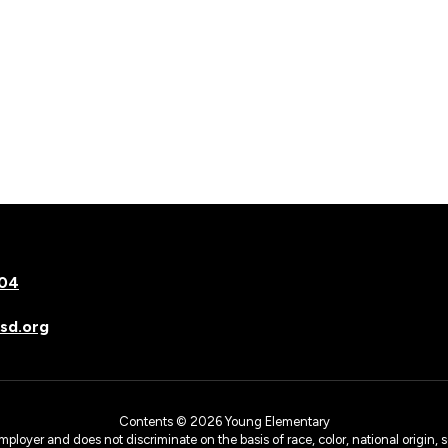
504
sd.org
Contents © 2026 Young Elementary
yer and does not discriminate on the basis of race, color, national origin, sex