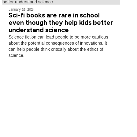
January 26, 2024
Sci-fi books are rare in school
even though they help kids better
understand science
Science fiction can lead people to be more cautious
about the potential consequences of innovations. It
can help people think critically about the ethics of
science.