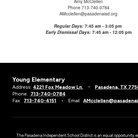
Amy McClellen
Phone 713-740-0784
AMcclellen@pasadenaisd.org
Regular Days:
7:45 am - 3:05 pm
Early Dismissal Days:
7:45 am - 12:05 pm
Young Elementary
Address:
4221 Fox Meadow Ln.
Pasadena, TX 77
Phone:
713-740-0784
Fax:
713-740-4151
Email:
AMcclellen@pasadenai
The Pasadena Independent School District is an equal opportunity emplo