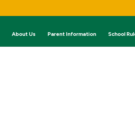
About Us
Parent Information
School Rul