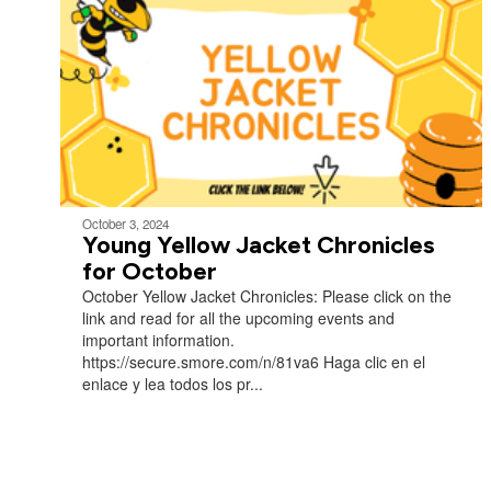
October 3, 2024
Young Yellow Jacket Chronicles
for October
October Yellow Jacket Chronicles: Please click on the
link and read for all the upcoming events and
important information.
https://secure.smore.com/n/81va6 Haga clic en el
enlace y lea todos los pr...