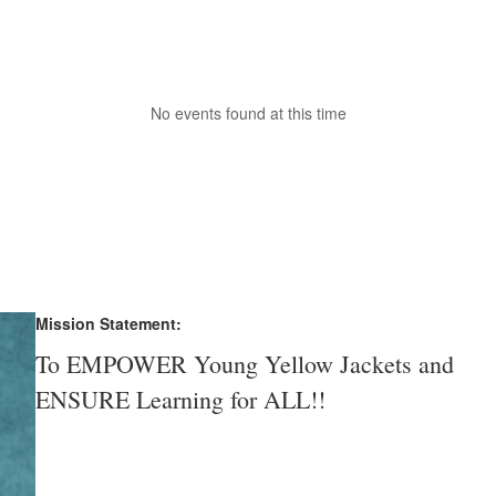
No events found at this time
Mission Statement:
To EMPOWER Young Yellow Jackets and
ENSURE Learning for ALL!!