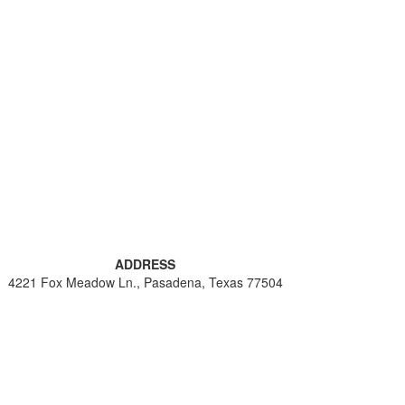
ADDRESS
4221 Fox Meadow Ln., Pasadena, Texas 77504