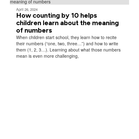
April 26, 2024
How counting by 10 helps
children learn about the meaning
of numbers
When children start school, they learn how to recite
their numbers (“one, two, three…”) and how to write
them (1, 2, 3…). Learning about what those numbers
mean is even more challenging,