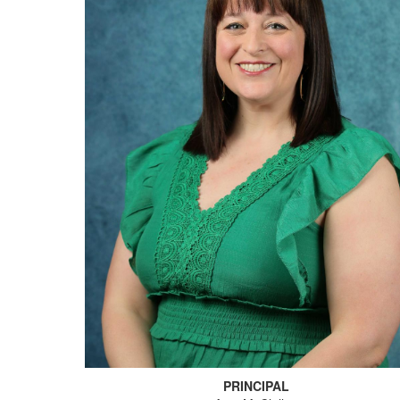
PRINCIPAL