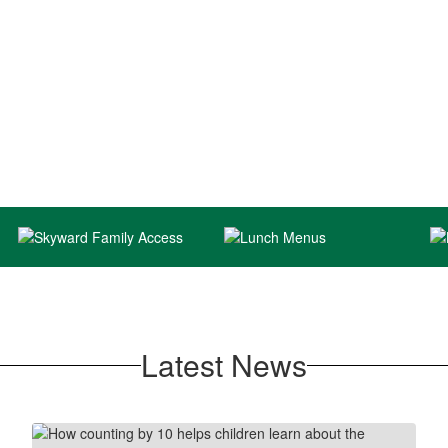
Latest News