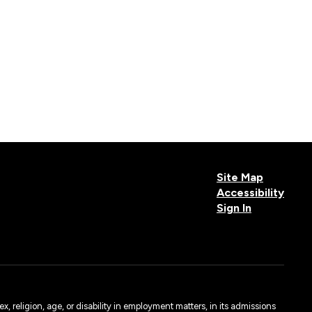
Site Map
Accessibility
Sign In
, religion, age, or disability in employment matters, in its admissions