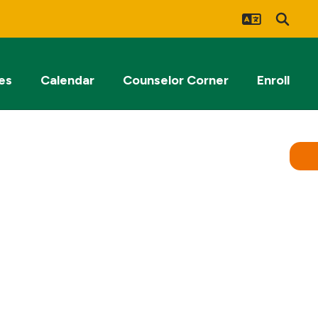
es
Calendar
Counselor Corner
Enroll